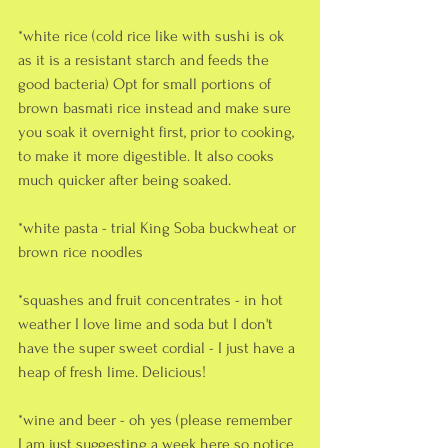
*white rice (cold rice like with sushi is ok 
as it is a resistant starch and feeds the 
good bacteria) Opt for small portions of 
brown basmati rice instead and make sure 
you soak it overnight first, prior to cooking, 
to make it more digestible. It also cooks 
much quicker after being soaked.
*white pasta - trial King Soba buckwheat or 
brown rice noodles
*squashes and fruit concentrates - in hot 
weather I love lime and soda but I don't 
have the super sweet cordial - I just have a 
heap of fresh lime. Delicious!
*wine and beer - oh yes (please remember 
I am just suggesting a week here so notice 