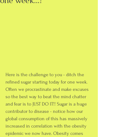
one week...?
Here is the challenge to you - ditch the 
refined sugar starting today for one week. 
Often we procrastinate and make excuses 
so the best way to beat the mind chatter 
and fear is to JUST DO IT!! Sugar is a huge 
contributor to disease - notice how our 
global consumption of this has massively 
increased in correlation with the obesity 
epidemic we now have. Obesity comes 