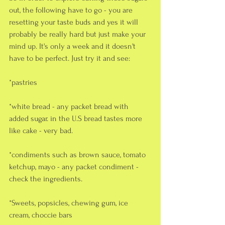
out, the following have to go - you are 
resetting your taste buds and yes it will 
probably be really hard but just make your 
mind up. It's only a week and it doesn't 
have to be perfect. Just try it and see:
*pastries
*white bread - any packet bread with 
added sugar. in the U.S bread tastes more 
like cake - very bad.
*condiments such as brown sauce, tomato 
ketchup, mayo - any packet condiment - 
check the ingredients. 
*Sweets, popsicles, chewing gum, ice 
cream, choccie bars