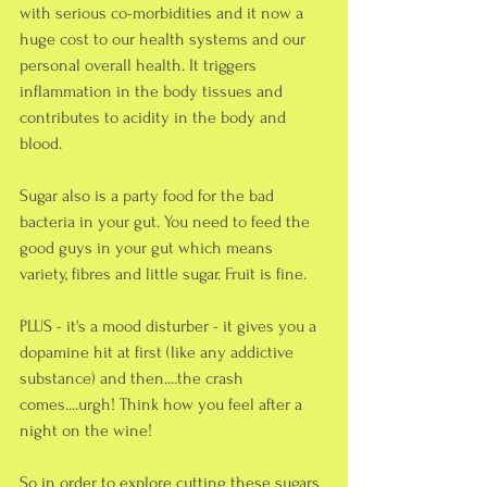
with serious co-morbidities and it now a 
huge cost to our health systems and our 
personal overall health. It triggers 
inflammation in the body tissues and 
contributes to acidity in the body and 
blood.
Sugar also is a party food for the bad 
bacteria in your gut. You need to feed the 
good guys in your gut which means 
variety, fibres and little sugar. Fruit is fine.
PLUS - it's a mood disturber - it gives you a 
dopamine hit at first (like any addictive 
substance) and then....the crash 
comes....urgh! Think how you feel after a 
night on the wine!
So in order to explore cutting these sugars 