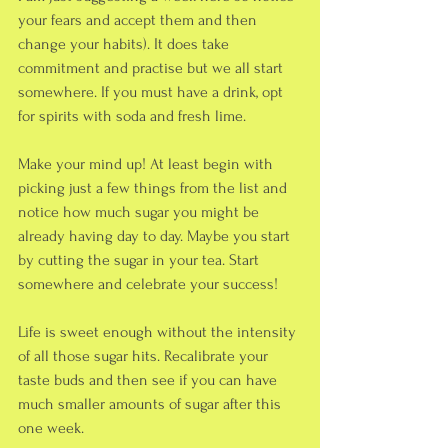
your fears and accept them and then 
change your habits). It does take 
commitment and practise but we all start 
somewhere. If you must have a drink, opt 
for spirits with soda and fresh lime. 
Make your mind up! At least begin with 
picking just a few things from the list and 
notice how much sugar you might be 
already having day to day. Maybe you start 
by cutting the sugar in your tea. Start 
somewhere and celebrate your success!
Life is sweet enough without the intensity 
of all those sugar hits. Recalibrate your 
taste buds and then see if you can have 
much smaller amounts of sugar after this 
one week.