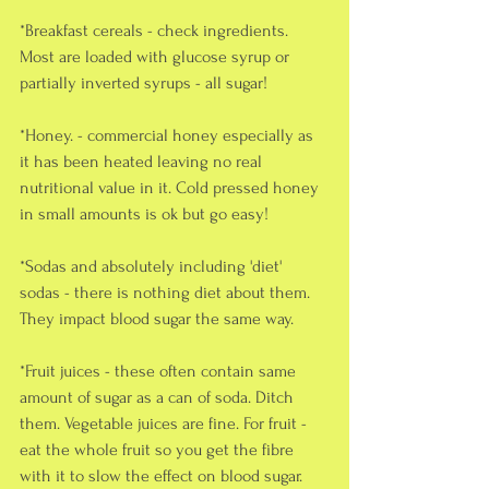
*Breakfast cereals - check ingredients. 
Most are loaded with glucose syrup or 
partially inverted syrups - all sugar!
*Honey. - commercial honey especially as 
it has been heated leaving no real 
nutritional value in it. Cold pressed honey 
in small amounts is ok but go easy!
*Sodas and absolutely including 'diet' 
sodas - there is nothing diet about them. 
They impact blood sugar the same way.
*Fruit juices - these often contain same 
amount of sugar as a can of soda. Ditch 
them. Vegetable juices are fine. For fruit - 
eat the whole fruit so you get the fibre 
with it to slow the effect on blood sugar.