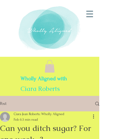
Wholly Aligned with
Ciara Roberts
Post
Ciara Jean Roberts: Wholly Aligned
Feb 6
3 min read
Can you ditch sugar? For