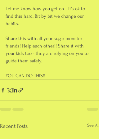
Let me know how you get on - it's ok to 
find this hard. Bit by bit we change our 
habits.
Share this with all your sugar monster 
friends! Help each other!! Share it with 
your kids too - they are relying on you to 
guide them safely.
YOU CAN DO THIS!!
See All
Recent Posts