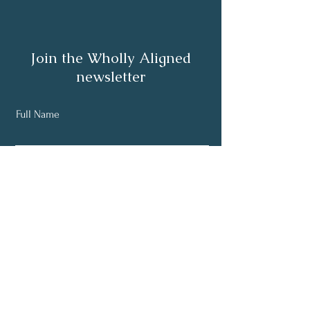
Join the Wholly Aligned
newsletter
Full Name
Email
Subscribe