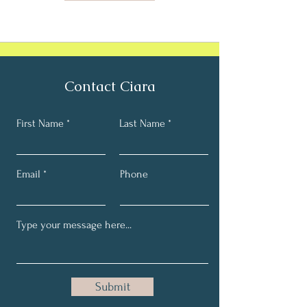
Contact Ciara
First Name
Last Name
Email
Phone
Submit