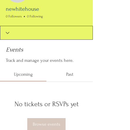
newhitehouse
0 Followers
0 Following
Events
Track and manage your events here.
Upcoming
Past
No tickets or RSVPs yet
Browse events