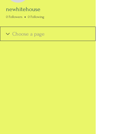
newhitehouse
0 Followers
0 Following