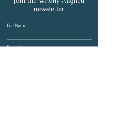
Join the Wholly Aligned
newsletter
Full Name
Email
Subscribe