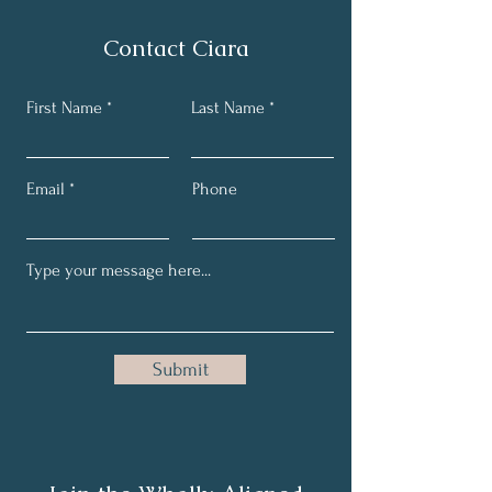
Contact Ciara
First Name
Last Name
Email
Phone
Submit